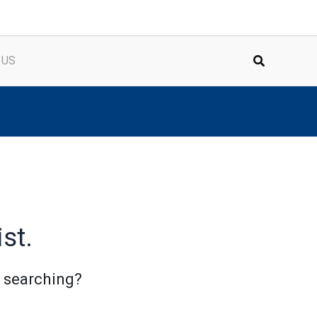
 US
st.
y searching?