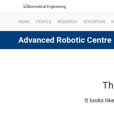
Skip
to
content
HOME
PEOPLE
RESEARCH
EDUCATION
H
Advanced Robotic Centre
Th
It looks li