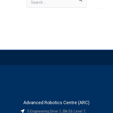
for:
Advanced Robotics Centre (ARC)
5 Engineering Drive 1, Blk E6 Level 7,