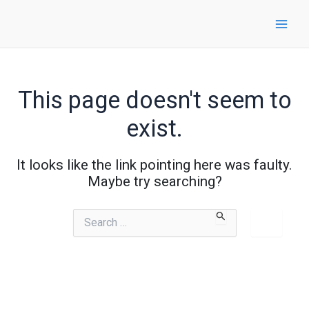
Skip
to
content
This page doesn't seem to
exist.
It looks like the link pointing here was faulty.
Maybe try searching?
Search
for: