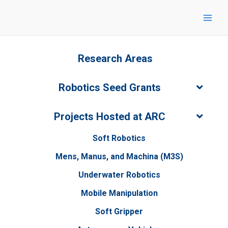
Skip
to
content
Research Areas
Robotics Seed Grants
Projects Hosted at ARC
Soft Robotics
Mens, Manus, and Machina (M3S)
Underwater Robotics
Mobile Manipulation
Soft Gripper