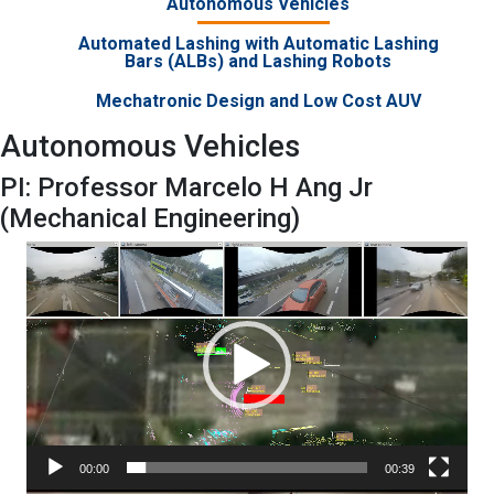
Autonomous Vehicles
Automated Lashing with Automatic Lashing
Bars (ALBs) and Lashing Robots
Mechatronic Design and Low Cost AUV
Autonomous Vehicles
PI: Professor Marcelo H Ang Jr
(Mechanical Engineering)
Video
Player
00:00
00:39