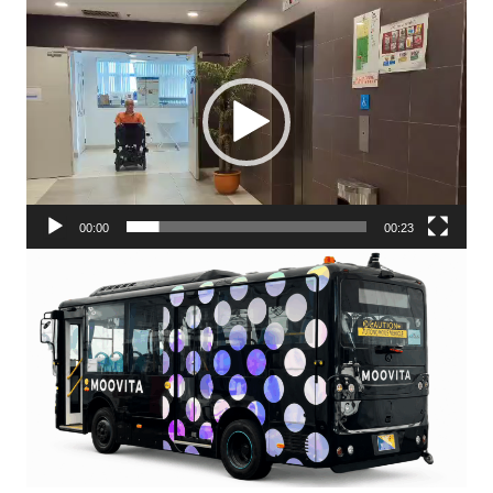
Video
Player
00:00
00:23