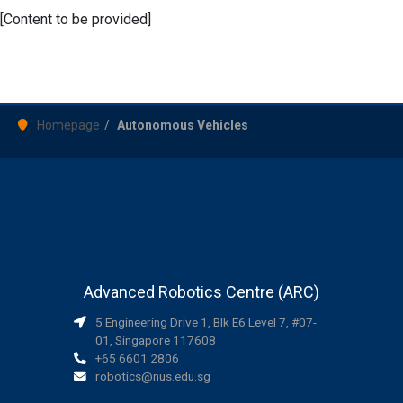
[Content to be provided]
Homepage
Autonomous Vehicles
Advanced Robotics Centre (ARC)
5 Engineering Drive 1, Blk E6 Level 7, #07-
01, Singapore 117608
+65 6601 2806
robotics@nus.edu.sg