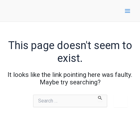
Skip
to
content
This page doesn't seem to
exist.
It looks like the link pointing here was faulty.
Maybe try searching?
Search
for: