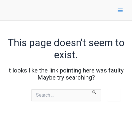
Skip
to
content
This page doesn't seem to
exist.
It looks like the link pointing here was faulty.
Maybe try searching?
Search
for: