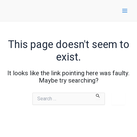
Skip
to
content
This page doesn't seem to
exist.
It looks like the link pointing here was faulty.
Maybe try searching?
Search
for: